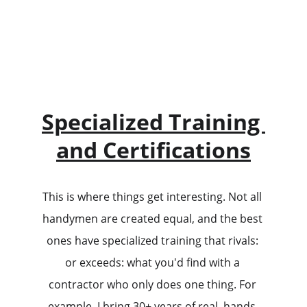
Specialized Training 
and Certifications
This is where things get interesting. Not all 
handymen are created equal, and the best 
ones have specialized training that rivals: 
or exceeds: what you'd find with a 
contractor who only does one thing. For 
example, I bring 30+ years of real, hands-