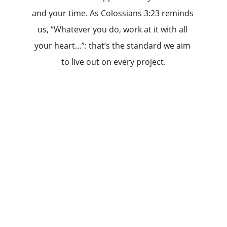
and your time. As Colossians 3:23 reminds 
us, “Whatever you do, work at it with all 
your heart…”: that’s the standard we aim 
to live out on every project.