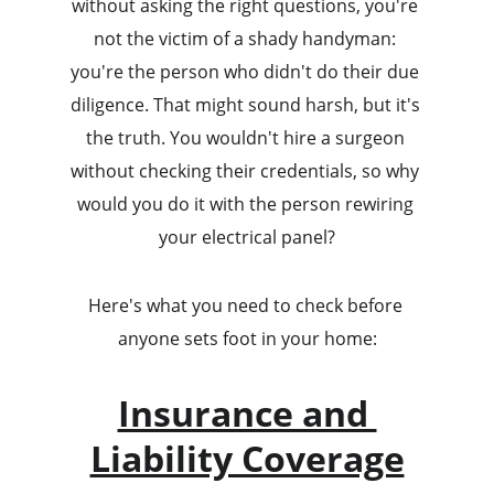
without asking the right questions, you're 
not the victim of a shady handyman: 
you're the person who didn't do their due 
diligence. That might sound harsh, but it's 
the truth. You wouldn't hire a surgeon 
without checking their credentials, so why 
would you do it with the person rewiring 
your electrical panel?
Here's what you need to check before 
anyone sets foot in your home:
Insurance and 
Liability Coverage