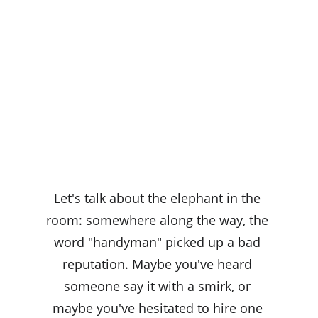
Let's talk about the elephant in the 
room: somewhere along the way, the 
word "handyman" picked up a bad 
reputation. Maybe you've heard 
someone say it with a smirk, or 
maybe you've hesitated to hire one 