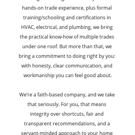
hands-on trade experience, plus formal 
training/schooling and certifications in 
HVAC, electrical, and plumbing, we bring 
the practical know-how of multiple trades 
under one roof. But more than that, we 
bring a commitment to doing right by you: 
with honesty, clear communication, and 
workmanship you can feel good about.
We’re a faith-based company, and we take 
that seriously. For you, that means 
integrity over shortcuts, fair and 
transparent recommendations, and a 
servant-minded approach to your home 