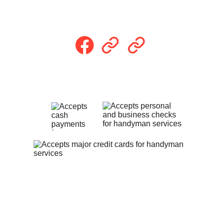
Follow Us
Payment Methods
Privacy Policy