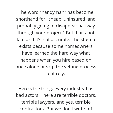
The word "handyman" has become 
shorthand for "cheap, uninsured, and 
probably going to disappear halfway 
through your project." But that's not 
fair, and it's not accurate. The stigma 
exists because some homeowners 
have learned the hard way what 
happens when you hire based on 
price alone or skip the vetting process 
entirely.
Here's the thing: every industry has 
bad actors. There are terrible doctors, 
terrible lawyers, and yes, terrible 
contractors. But we don't write off 