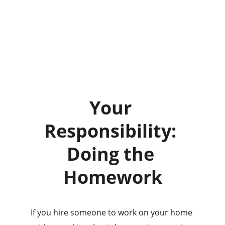
Your 
Responsibility: 
Doing the 
Homework
If you hire someone to work on your home 