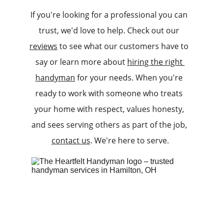
If you're looking for a professional you can 
trust, we'd love to help. Check out our 
reviews
 to see what our customers have to 
say or learn more about 
hiring the right 
handyman
 for your needs. When you're 
ready to work with someone who treats 
your home with respect, values honesty, 
and sees serving others as part of the job, 
contact us
. We're here to serve.