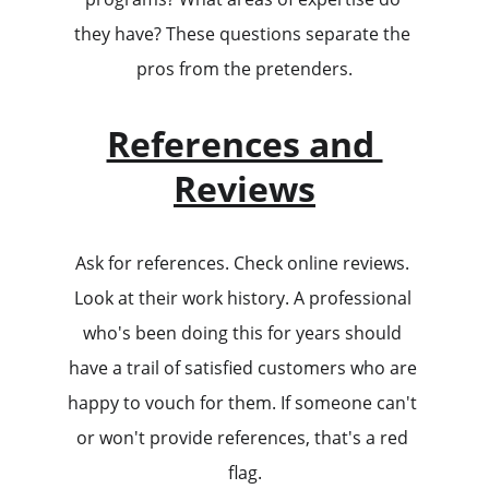
they have? These questions separate the 
pros from the pretenders.
References and 
Reviews
Ask for references. Check online reviews. 
Look at their work history. A professional 
who's been doing this for years should 
have a trail of satisfied customers who are 
happy to vouch for them. If someone can't 
or won't provide references, that's a red 
flag.