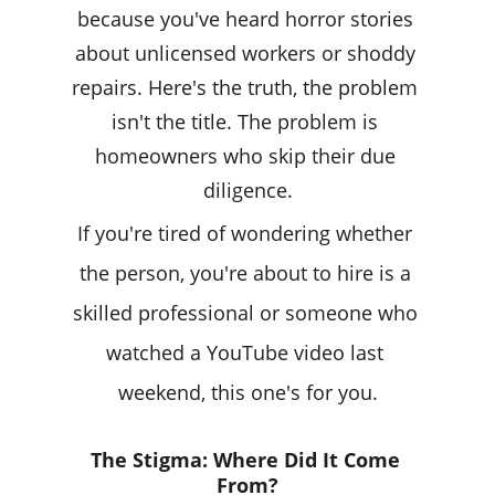
because you've heard horror stories 
about unlicensed workers or shoddy 
repairs. Here's the truth, the problem 
isn't the title. The problem is 
homeowners who skip their due 
diligence.
If you're tired of wondering whether 
the person, you're about to hire is a 
skilled professional or someone who 
watched a YouTube video last 
weekend, this one's for you.
The Stigma: Where Did It Come 
From?