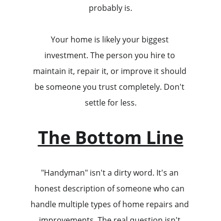
probably is.
Your home is likely your biggest 
investment. The person you hire to 
maintain it, repair it, or improve it should 
be someone you trust completely. Don't 
settle for less.
The Bottom Line
"Handyman" isn't a dirty word. It's an 
honest description of someone who can 
handle multiple types of home repairs and 
improvements. The real question isn't 