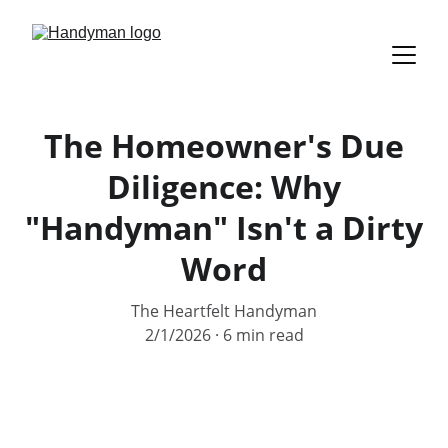
The Homeowner's Due
Diligence: Why
"Handyman" Isn't a Dirty
Word
The Heartfelt Handyman
2/1/2026
6 min read