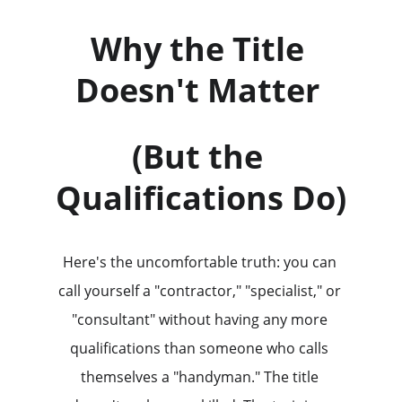
Why the Title 
Doesn't Matter 
(But the 
Qualifications Do)
Here's the uncomfortable truth: you can 
call yourself a "contractor," "specialist," or 
"consultant" without having any more 
qualifications than someone who calls 
themselves a "handyman." The title 