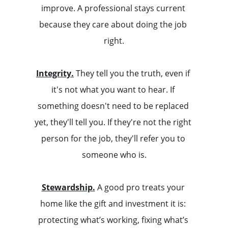
improve. A professional stays current 
because they care about doing the job 
right.
Integrity.
 They tell you the truth, even if 
it's not what you want to hear. If 
something doesn't need to be replaced 
yet, they'll tell you. If they're not the right 
person for the job, they'll refer you to 
someone who is.
Stewardship.
 A good pro treats your 
home like the gift and investment it is: 
protecting what’s working, fixing what’s 