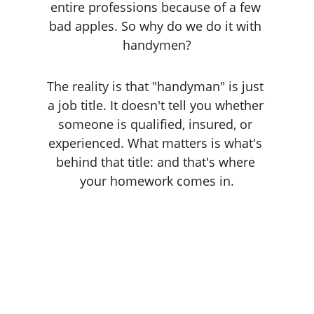
entire professions because of a few 
bad apples. So why do we do it with 
handymen?
The reality is that "handyman" is just 
a job title. It doesn't tell you whether 
someone is qualified, insured, or 
experienced. What matters is what's 
behind that title: and that's where 
your homework comes in.