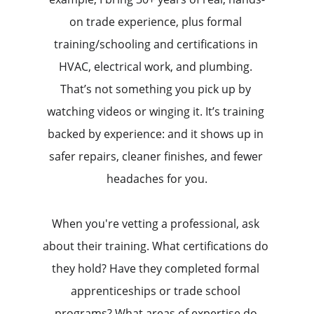
on trade experience, plus formal 
training/schooling and certifications in 
HVAC, electrical work, and plumbing. 
That’s not something you pick up by 
watching videos or winging it. It’s training 
backed by experience: and it shows up in 
safer repairs, cleaner finishes, and fewer 
headaches for you.
When you're vetting a professional, ask 
about their training. What certifications do 
they hold? Have they completed formal 
apprenticeships or trade school 
programs? What areas of expertise do 