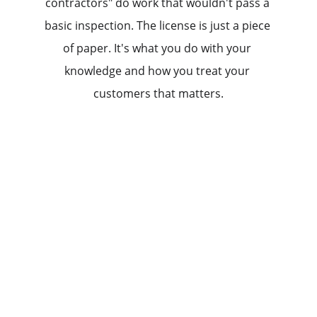
contractors" do work that wouldn't pass a 
basic inspection. The license is just a piece 
of paper. It's what you do with your 
knowledge and how you treat your 
customers that matters.