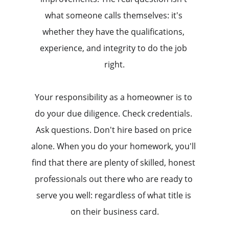
what someone calls themselves: it's 
whether they have the qualifications, 
experience, and integrity to do the job 
right.
Your responsibility as a homeowner is to 
do your due diligence. Check credentials. 
Ask questions. Don't hire based on price 
alone. When you do your homework, you'll 
find that there are plenty of skilled, honest 
professionals out there who are ready to 
serve you well: regardless of what title is 
on their business card.