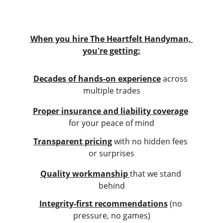
When you hire The Heartfelt Handyman, 
you're getting:
Decades of hands-on experience
 across 
multiple trades
Proper insurance and liability coverage
for your peace of mind
Transparent pricing
 with no hidden fees 
or surprises
Quality workmanship
that we stand 
behind
Integrity-first recommendations
 (no 
pressure, no games)