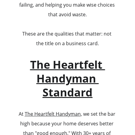
failing, and helping you make wise choices 
that avoid waste.
These are the qualities that matter: not 
the title on a business card.
The Heartfelt 
Handyman 
Standard
At 
The Heartfelt Handyman
, we set the bar 
high because your home deserves better 
than "good enough." With 30+ years of 