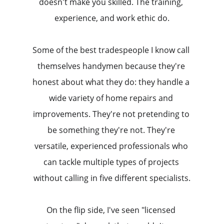
doesn't make you skilled. The training, 
experience, and work ethic do.
Some of the best tradespeople I know call 
themselves handymen because they're 
honest about what they do: they handle a 
wide variety of home repairs and 
improvements. They're not pretending to 
be something they're not. They're 
versatile, experienced professionals who 
can tackle multiple types of projects 
without calling in five different specialists.
On the flip side, I've seen "licensed 