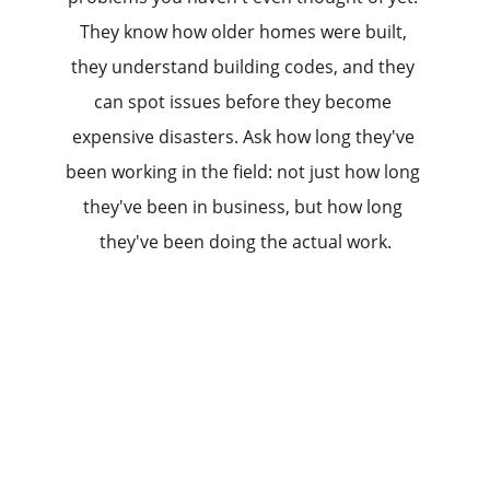
They know how older homes were built, 
they understand building codes, and they 
can spot issues before they become 
expensive disasters. Ask how long they've 
been working in the field: not just how long 
they've been in business, but how long 
they've been doing the actual work.