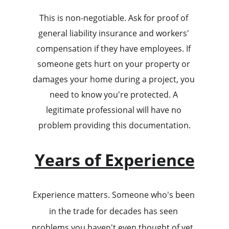
This is non-negotiable. Ask for proof of 
general liability insurance and workers' 
compensation if they have employees. If 
someone gets hurt on your property or 
damages your home during a project, you 
need to know you're protected. A 
legitimate professional will have no 
problem providing this documentation.
Years of Experience
Experience matters. Someone who's been 
in the trade for decades has seen 
problems you haven't even thought of yet. 