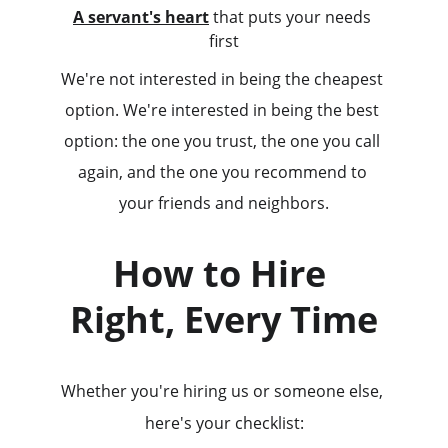
A servant's heart
 that puts your needs 
first
We're not interested in being the cheapest 
option. We're interested in being the best 
option: the one you trust, the one you call 
again, and the one you recommend to 
your friends and neighbors.
How to Hire 
Right, Every Time
Whether you're hiring us or someone else, 
here's your checklist: