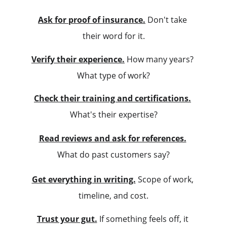
Ask for proof of insurance.
 Don't take 
their word for it.
Verify their experience.
 How many years? 
What type of work?
Check their training and certifications.
What's their expertise?
Read reviews and ask for references.
What do past customers say?
Get everything in writing.
 Scope of work, 
timeline, and cost.
Trust your gut.
 If something feels off, it 