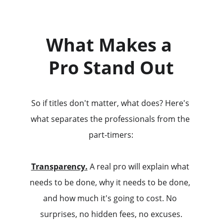
What Makes a 
Pro Stand Out
So if titles don't matter, what does? Here's 
what separates the professionals from the 
part-timers:
Transparency.
 A real pro will explain what 
needs to be done, why it needs to be done, 
and how much it's going to cost. No 
surprises, no hidden fees, no excuses.