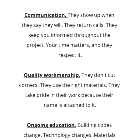
Communication.
They show up when 
they say they will. They return calls. They 
keep you informed throughout the 
project. Your time matters, and they 
respect it.
Quality workmanship.
 They don't cut 
corners. They use the right materials. They 
take pride in their work because their 
name is attached to it.
Ongoing education.
 Building codes 
change. Technology changes. Materials 