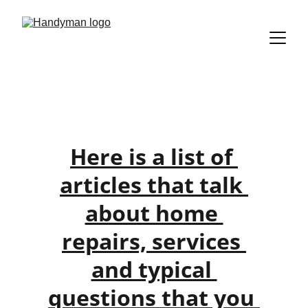
Help Articles
Here is a list of 
articles that talk 
about home 
repairs, services 
and typical 
questions that you 