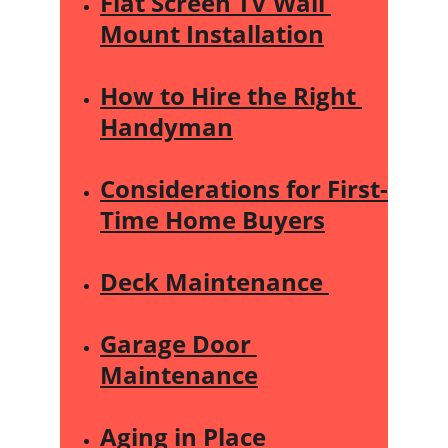
Flat Screen TV Wall 
Mount Installation
How to Hire the Right 
Handyman
Considerations for First-
Time Home Buyers
Deck Maintenance 
Garage Door 
Maintenance
Aging in Place