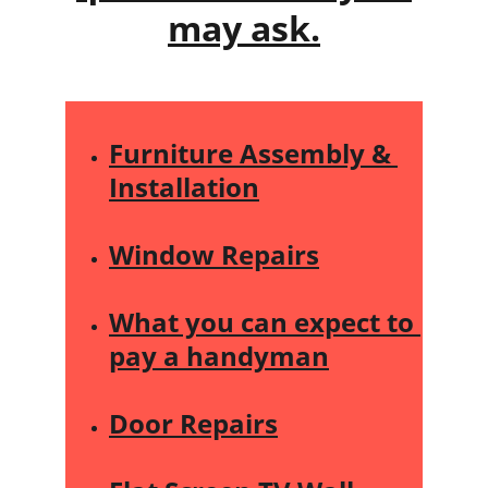
may ask.
Furniture Assembly & 
Installation
Window Repairs
What you can expect to 
pay a handyman
Door Repairs