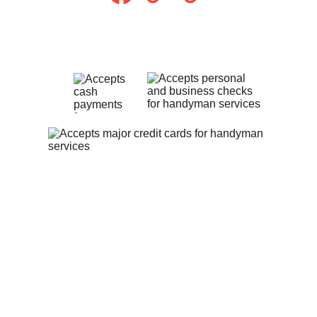
Payment Methods
Privacy Policy
Contact Us
theheartfelthandyman1@gmail.com
(513) 547-9311