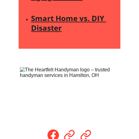
Smart Home vs. DIY 
Disaster
Follow Us