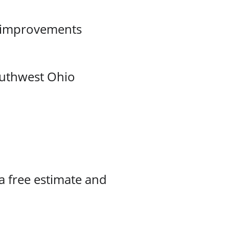
d improvements
outhwest Ohio
 a free estimate and 