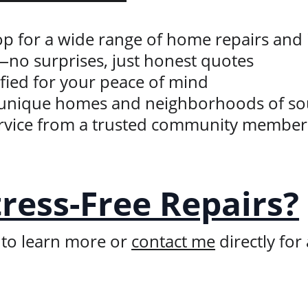
hop for a wide range of home repairs an
—no surprises, just honest quotes
ified for your peace of mind
he unique homes and neighborhoods of s
service from a trusted community member
tress-Free Repairs?
 to learn more or 
contact me
 directly for