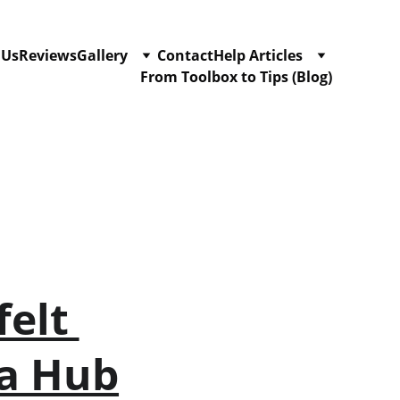
 Us
Reviews
Gallery
Contact
Help Articles
From Toolbox to Tips (Blog)
elt 
ea Hub