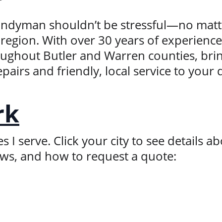
handyman shouldn’t be stressful—no matte
region. With over 30 years of experience,
hout Butler and Warren counties, brin
epairs and friendly, local service to your
rk
I serve. Click your city to see details abo
ews, and how to request a quote: