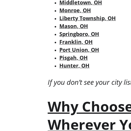
Middletown, OH
Monroe, OH
Liberty Township, OH
Mason, OH
Springboro, OH
Franklin, OH
Port Union, OH
Pisgah, OH
Hunter, OH
If you don’t see your city l
Why Choose
Wherever Y