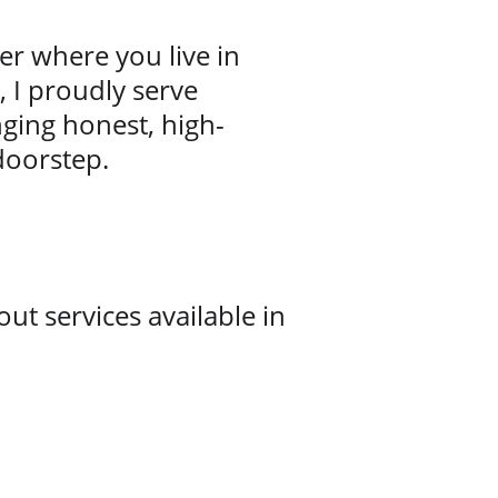
r where you live in 
 I proudly serve 
ging honest, high-
 doorstep.
ut services available in 