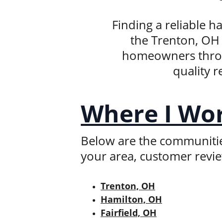
Finding a reliable 
the Trenton, OH 
homeowners throug
quality r
Where I Wo
Below are the communities 
your area, customer revi
Trenton, OH
Hamilton, OH
Fairfield, OH