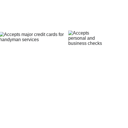
Payment Methods
vacy Policy
surrounding areas with skill, 