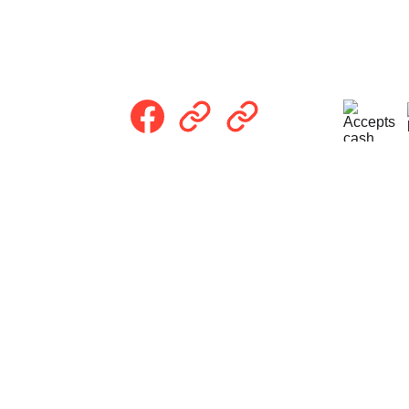
Follow Us
Pri
com
rving homeowners in Trenton, OH and the 
integrity, and faith.