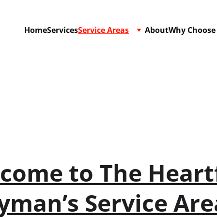
Home
Services
Service Areas
About
Why Choose
Service Areas
come to The Heartf
man’s Service Ar