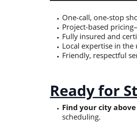
One-call, one-stop s
Project-based pricing
Fully insured and cert
Local expertise in t
Friendly, respectful 
Ready for S
Find your city above
scheduling.