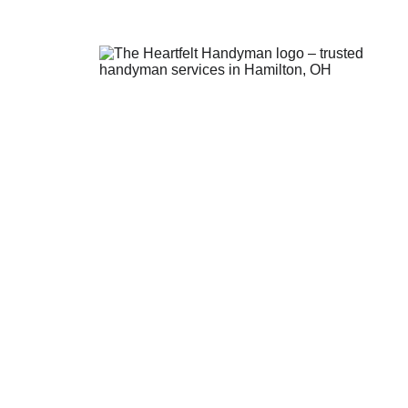
Contact Us
theheartfelthandyman1@gmail.
(513) 547-9311
The Heartfelt Handyman:
 Se