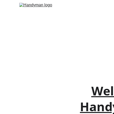
Wel
Handy