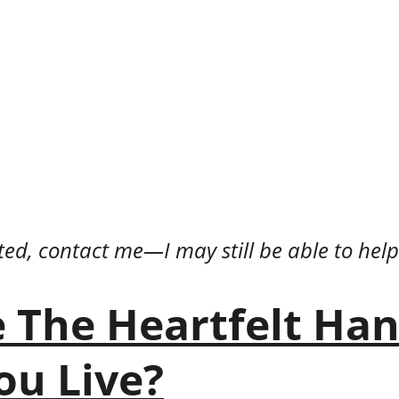
isted, contact me—I may still be able to help
 The Heartfelt Ha
ou Live?