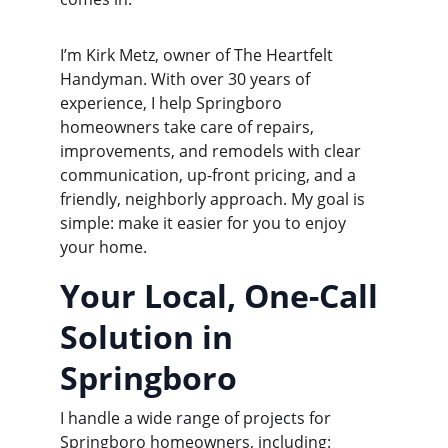
I’m Kirk Metz, owner of The Heartfelt 
Handyman. With over 30 years of 
experience, I help Springboro 
homeowners take care of repairs, 
improvements, and remodels with clear 
communication, up-front pricing, and a 
friendly, neighborly approach. My goal is 
simple: make it easier for you to enjoy 
your home.
Your Local, One-Call 
Solution in 
Springboro
I handle a wide range of projects for 
Springboro homeowners, including: