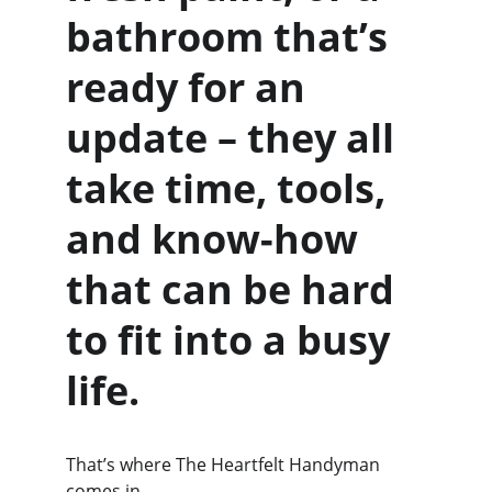
bathroom that’s 
ready for an 
update – they all 
take time, tools, 
and know-how 
that can be hard 
to fit into a busy 
life.
That’s where The Heartfelt Handyman 
comes in.