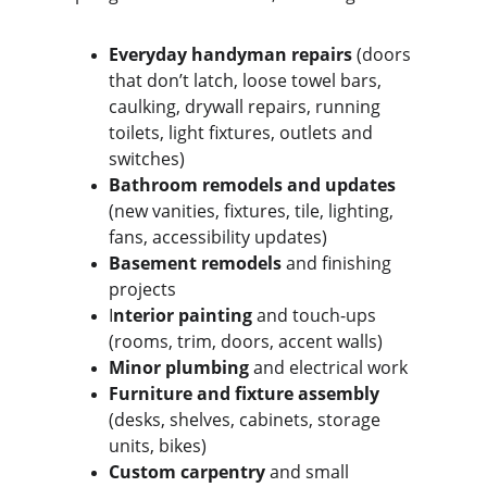
Everyday handyman repairs
 (doors 
that don’t latch, loose towel bars, 
caulking, drywall repairs, running 
toilets, light fixtures, outlets and 
switches)
Bathroom remodels and updates
(new vanities, fixtures, tile, lighting, 
fans, accessibility updates)
Basement remodels 
and finishing 
projects
I
nterior painting
 and touch-ups 
(rooms, trim, doors, accent walls)
Minor plumbing
 and electrical work
Furniture and fixture assembly 
(desks, shelves, cabinets, storage 
units, bikes)
Custom carpentry
 and small 