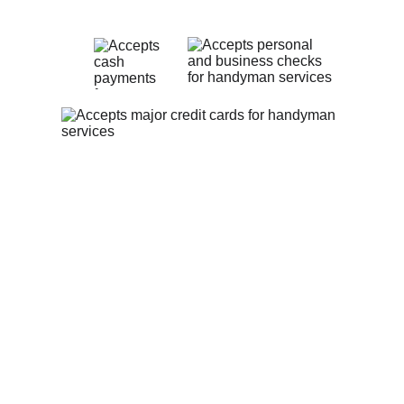
Privacy Policy
Contact Us
theheartfelthandyman1@gmail.com
(513) 547-9311
The Heartfelt Handyman:
 Serving 