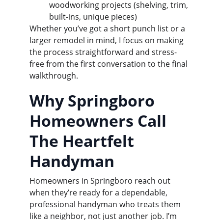
woodworking projects (shelving, trim, 
built-ins, unique pieces)
Whether you’ve got a short punch list or a 
larger remodel in mind, I focus on making 
the process straightforward and stress-
free from the first conversation to the final 
walkthrough.
Why Springboro 
Homeowners Call 
The Heartfelt 
Handyman
Homeowners in Springboro reach out 
when they’re ready for a dependable, 
professional handyman who treats them 
like a neighbor, not just another job. I’m 