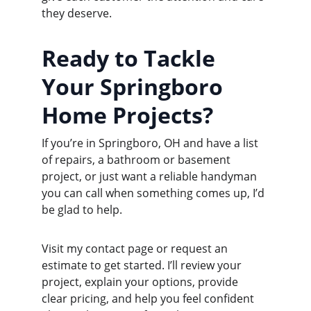
they deserve.
Ready to Tackle 
Your Springboro 
Home Projects?
If you’re in Springboro, OH and have a list 
of repairs, a bathroom or basement 
project, or just want a reliable handyman 
you can call when something comes up, I’d 
be glad to help.
Visit my contact page or request an 
estimate to get started. I’ll review your 
project, explain your options, provide 
clear pricing, and help you feel confident 