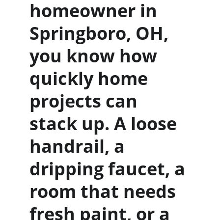
homeowner in 
Springboro, OH, 
you know how 
quickly home 
projects can 
stack up. A loose 
handrail, a 
dripping faucet, a 
room that needs 
fresh paint, or a 