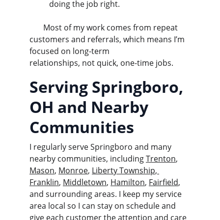
doing the job right.
       Most of my work comes from repeat 
customers and referrals, which means I’m 
focused on long-term               
relationships, not quick, one-time jobs.
Serving Springboro, 
OH and Nearby 
Communities
I regularly serve Springboro and many 
nearby communities, including 
Trenton
, 
Mason
, 
Monroe
, 
Liberty Township
,
Franklin
, 
Middletown
, 
Hamilton
, 
Fairfield
, 
and surrounding areas. I keep my service 
area local so I can stay on schedule and 
give each customer the attention and care 