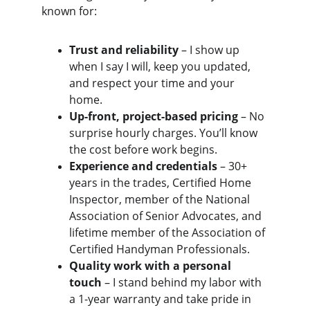
known for:
Trust and reliability
 – I show up 
when I say I will, keep you updated, 
and respect your time and your 
home.
Up-front, project-based pricing
 – No 
surprise hourly charges. You’ll know 
the cost before work begins.
Experience and credentials
 – 30+ 
years in the trades, Certified Home 
Inspector, member of the National 
Association of Senior Advocates, and 
lifetime member of the Association of 
Certified Handyman Professionals.
Quality work with a personal 
touch
 – I stand behind my labor with 
a 1-year warranty and take pride in 