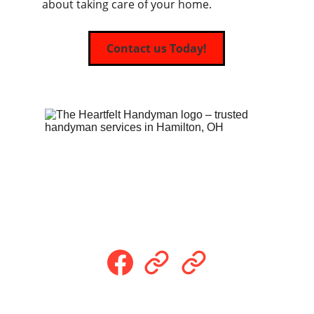
about taking care of your home.
Contact us Today!
Follow Us
Payment Methods