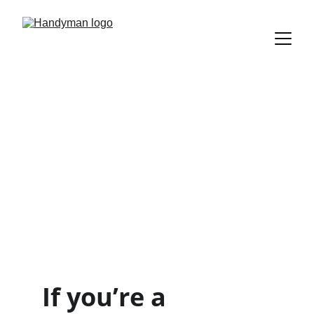
Springboro 
Handyman for 
Repairs, 
Remodels & 
Maintenance 
If you’re a 