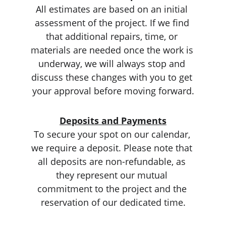
All estimates are based on an initial 
assessment of the project. If we find 
that additional repairs, time, or 
materials are needed once the work is 
underway, we will always stop and 
discuss these changes with you to get 
your approval before moving forward.
Deposits and Payments
To secure your spot on our calendar, 
we require a deposit. Please note that 
all deposits are non-refundable, as 
they represent our mutual 
commitment to the project and the 
reservation of our dedicated time.