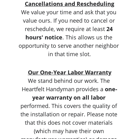
Cancellations and Rescheduling
We value your time and ask that you 
value ours. If you need to cancel or 
reschedule, we require at least 
24 
hours' notice
. This allows us the 
opportunity to serve another neighbor 
in that time slot.
Our One-Year Labor Warranty
We stand behind our work. The 
Heartfelt Handyman provides a 
one-
year warranty on all labor
performed. This covers the quality of 
the installation or repair. Please note 
that this does not cover materials 
(which may have their own 