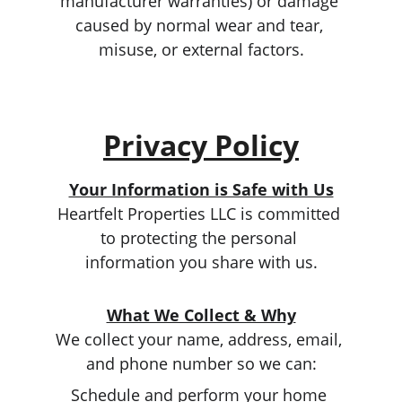
manufacturer warranties) or damage 
caused by normal wear and tear, 
misuse, or external factors.
Privacy Policy
Your Information is Safe with Us
Heartfelt Properties LLC is committed 
to protecting the personal 
information you share with us.
What We Collect & Why
We collect your name, address, email, 
and phone number so we can:
Schedule and perform your home 