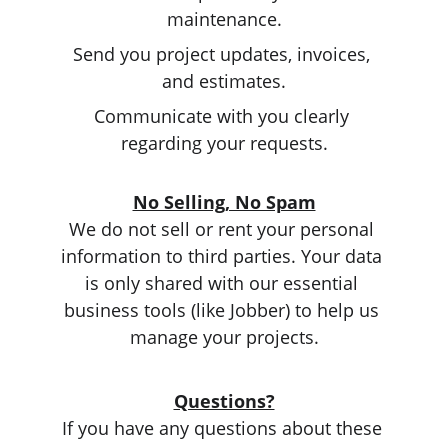
maintenance.
Send you project updates, invoices, 
and estimates.
Communicate with you clearly 
regarding your requests.
No Selling, No Spam
We do not sell or rent your personal 
information to third parties. Your data 
is only shared with our essential 
business tools (like Jobber) to help us 
manage your projects.
Questions?
If you have any questions about these 