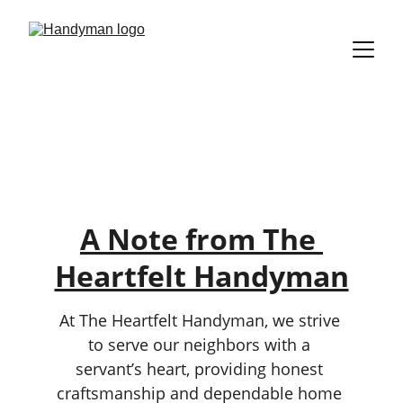
Our Promise to 
You
A Note from The 
Heartfelt Handyman
At The Heartfelt Handyman, we strive 
to serve our neighbors with a 
servant’s heart, providing honest 
craftsmanship and dependable home 