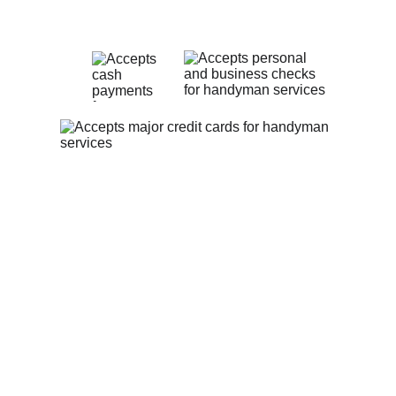
Payment Methods
Privacy Policy
Contact Us
theheartfelthandyman1@gmail.com
(513) 547-9311
The Heartfelt Handyman:
 Serving 