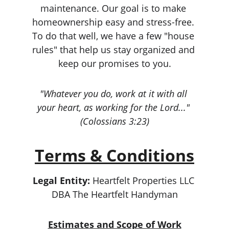
maintenance. Our goal is to make 
homeownership easy and stress-free. 
To do that well, we have a few "house 
rules" that help us stay organized and 
keep our promises to you.
"Whatever you do, work at it with all 
your heart, as working for the Lord..." 
(Colossians 3:23)
Terms & Conditions
Legal Entity:
 Heartfelt Properties LLC 
DBA The Heartfelt Handyman
Estimates and Scope of Work