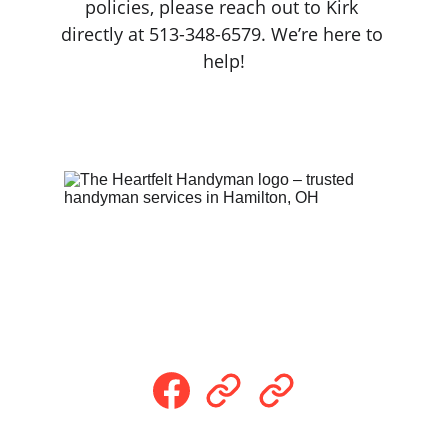
policies, please reach out to Kirk 
directly at 513-348-6579. We’re here to 
help!
Follow Us