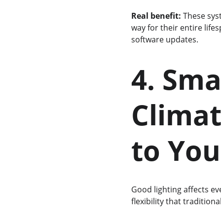
Real benefit:
 These sys
way for their entire lif
software updates.
4. Sma
Climat
to You
Good lighting affects ev
flexibility that tradition