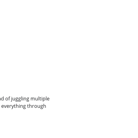
 
 of juggling multiple 
 everything through 