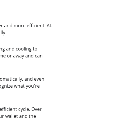
r and more efficient. AI-
ly.
ng and cooling to 
ome or away and can 
omatically, and even 
ognize what you're 
ficient cycle. Over 
ur wallet and the 