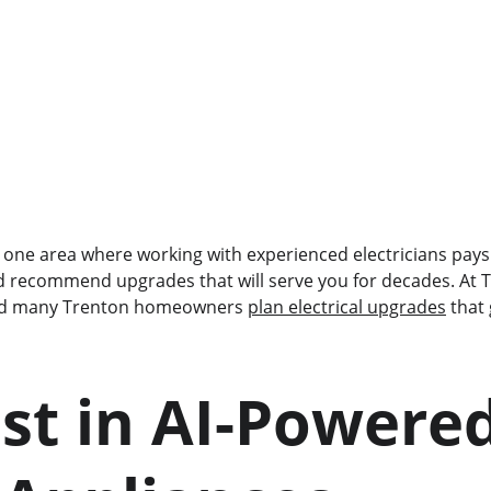
is one area where working with experienced electricians pays
 recommend upgrades that will serve you for decades. At T
ed many Trenton homeowners 
plan electrical upgrades
 that
est in AI-Powered