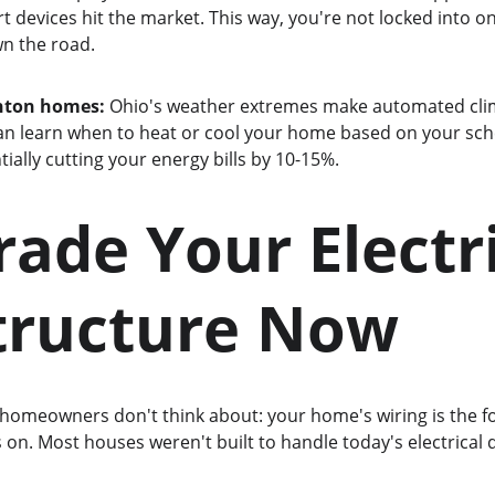
devices hit the market. This way, you're not locked into on
wn the road.
enton homes:
 Ohio's weather extremes make automated clima
an learn when to heat or cool your home based on your sch
ially cutting your energy bills by 10-15%.
rade Your Electri
tructure Now
omeowners don't think about: your home's wiring is the f
on. Most houses weren't built to handle today's electrical 