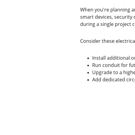
When you're planning an
smart devices, security 
during a single project co
Consider these electric
Install additional o
Run conduit for fu
Upgrade to a highe
Add dedicated circ