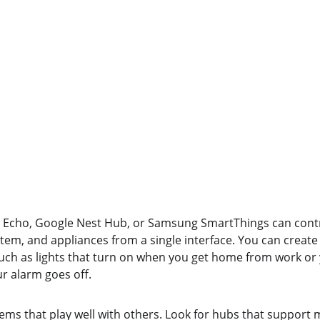
Echo, Google Nest Hub, or Samsung SmartThings can contro
tem, and appliances from a single interface. You can create
 such as lights that turn on when you get home from work or
r alarm goes off.
ems that play well with others. Look for hubs that support 