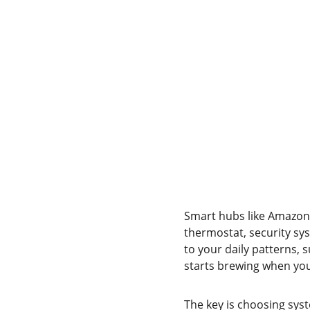
Smart hubs like Amazon 
thermostat, security sys
to your daily patterns,
starts brewing when you
The key is choosing syst