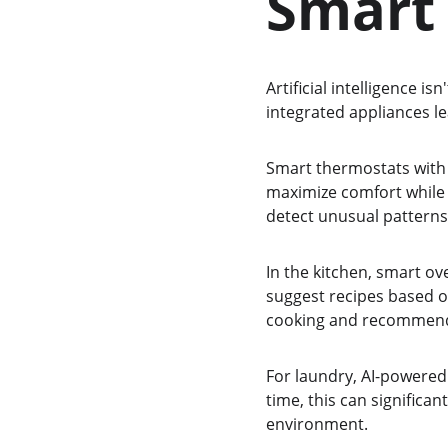
Smart
Artificial intelligence i
integrated appliances l
Smart thermostats with A
maximize comfort while 
detect unusual patterns
In the kitchen, smart o
suggest recipes based o
cooking and recommend 
For laundry, AI-powered 
time, this can significa
environment.