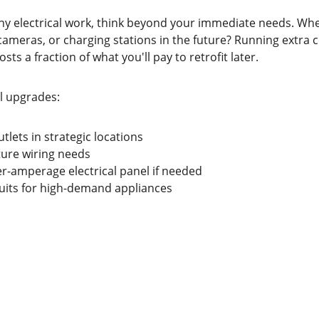
y electrical work, think beyond your immediate needs. Wh
cameras, or charging stations in the future? Running extra 
sts a fraction of what you'll pay to retrofit later.
al upgrades:
utlets in strategic locations
ture wiring needs
r-amperage electrical panel if needed
uits for high-demand appliances