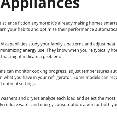
 Appliances
sn't science fiction anymore: it's already making homes smarte
earn your habits and optimize their performance automatical
I capabilities study your family's patterns and adjust heati
minimizing energy use. They know when you're typically h
 that might indicate a problem.
vens can monitor cooking progress, adjust temperatures aut
n what you have in your refrigerator. Some models can rec
optimal settings.
washers and dryers analyze each load and select the most ef
ntly reduce water and energy consumption: a win for both yo