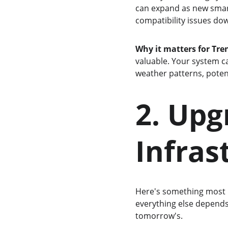
can expand as new smart 
compatibility issues do
Why it matters for Tr
valuable. Your system c
weather patterns, potent
2. Upg
Infras
Here's something most h
everything else depends 
tomorrow's.