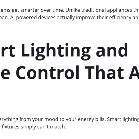
tems get smarter over time. Unlike traditional appliances t
espan, AI-powered devices actually improve their efficiency a
rt Lighting and 
e Control That 
erything from your mood to your energy bills. Smart lightin
al fixtures simply can't match.