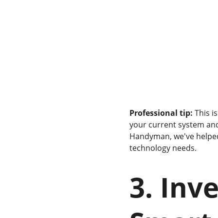
Professional tip:
 This 
your current system and
Handyman, we've help
technology needs.
3. Inv