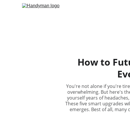
How to Fut
Ev
You're not alone if you're ti
overwhelming. But here's th
yourself years of headaches, 
These five smart upgrades wil
emerges. Best of all, many