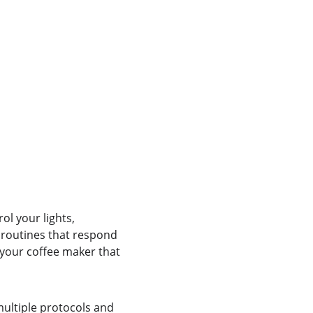
l your lights, 
 routines that respond 
 your coffee maker that 
multiple protocols and 