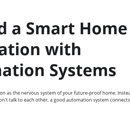
ld a Smart Home
tion with 
ation Systems
n as the nervous system of your future-proof home. Instead
on't talk to each other, a good automation system connects