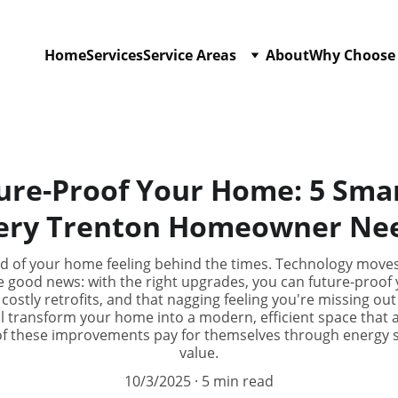
Home
Services
Service Areas
About
Why Choose
ure-Proof Your Home: 5 Sma
ery Trenton Homeowner Ne
red of your home feeling behind the times. Technology moves
e good news: with the right upgrades, you can future-proo
costly retrofits, and that nagging feeling you're missing o
l transform your home into a modern, efficient space that 
 of these improvements pay for themselves through energy
value.
10/3/2025
5 min read