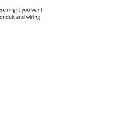
ere might you want 
conduit and wiring 