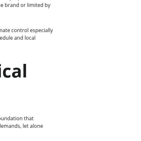
e brand or limited by 
te control especially 
edule and local 
cal 
oundation that 
demands, let alone 