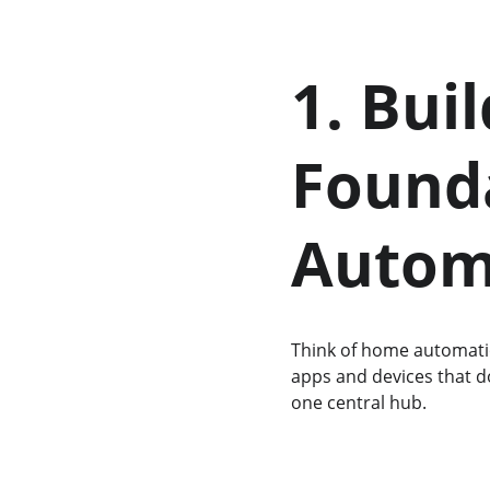
1. Bui
Founda
Autom
Think of home automatio
apps and devices that d
one central hub.