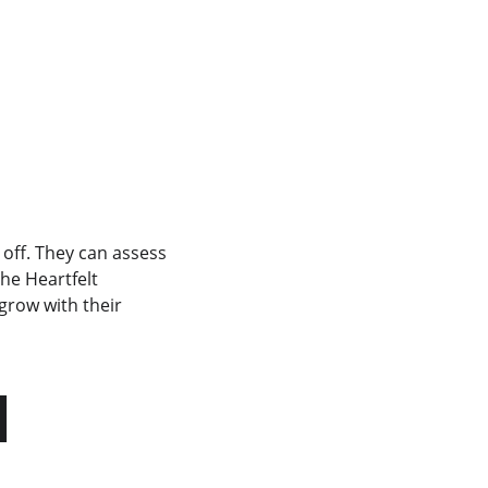
 off. They can assess 
he Heartfelt 
 grow with their 
 