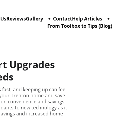
 Us
Reviews
Gallery
Contact
Help Articles
From Toolbox to Tips (Blog)
rt Upgrades
eds
 fast, and keeping up can feel
f your Trenton home and save
ut on convenience and savings.
adapts to new technology as it
 savings and increased home