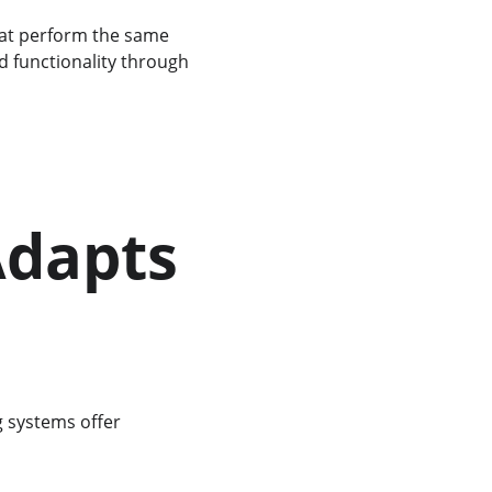
hat perform the same 
nd functionality through 
Adapts 
g systems offer 