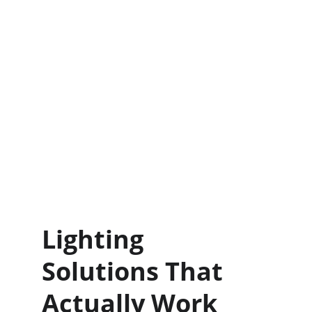
Lighting 
Solutions That 
Actually Work