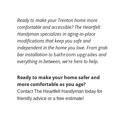
Ready to make your Trenton home more 
comfortable and accessible? The Heartfelt 
Handyman specializes in aging-in-place 
modifications that keep you safe and 
independent in the home you love. From grab 
bar installation to 
bathroom upgrades 
and 
everything in between, we're here to help.
Ready to make your home safer and 
more comfortable as you age?
Contact The Heartfelt Handyman today for 
friendly advice or a free estimate!