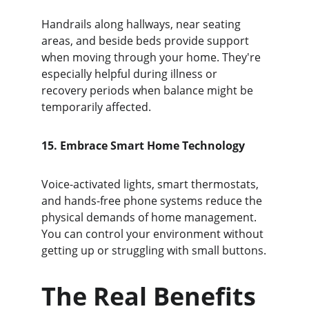
Handrails along hallways, near seating 
areas, and beside beds provide support 
when moving through your home. They're 
especially helpful during illness or 
recovery periods when balance might be 
temporarily affected.
15. Embrace Smart Home Technology
Voice-activated lights, smart thermostats, 
and hands-free phone systems reduce the 
physical demands of home management. 
You can control your environment without 
getting up or struggling with small buttons.
The Real Benefits 