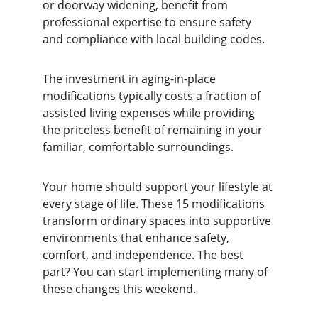
or doorway widening, benefit from 
professional expertise to ensure safety 
and compliance with local building codes.
The investment in aging-in-place 
modifications typically costs a fraction of 
assisted living expenses while providing 
the priceless benefit of remaining in your 
familiar, comfortable surroundings.
Your home should support your lifestyle at 
every stage of life. These 15 modifications 
transform ordinary spaces into supportive 
environments that enhance safety, 
comfort, and independence. The best 
part? You can start implementing many of 
these changes this weekend.