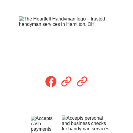
Follow Us
Payment Methods