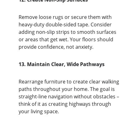
Remove loose rugs or secure them with 
heavy-duty double-sided tape. Consider 
adding non-slip strips to smooth surfaces 
or areas that get wet. Your floors should 
provide confidence, not anxiety.
13. Maintain Clear, Wide Pathways
Rearrange furniture to create clear walking 
paths throughout your home. The goal is 
straight-line navigation without obstacles – 
think of it as creating highways through 
your living space.