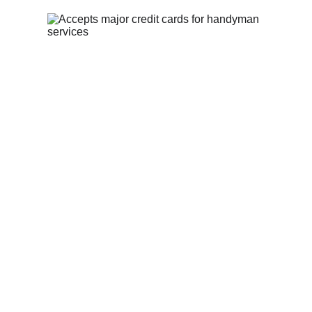
Privacy Policy
Contact Us
theheartfelthandyman1@gmail.com
(513) 547-9311
The Heartfelt Handyman:
 Serving 
homeowners in Trenton, OH and the 
surrounding areas with skill, integrity, 
and faith.