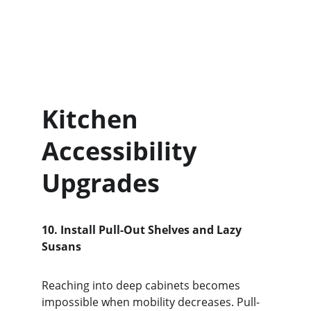
Kitchen 
Accessibility 
Upgrades
10. Install Pull-Out Shelves and Lazy 
Susans
Reaching into deep cabinets becomes 
impossible when mobility decreases. Pull-