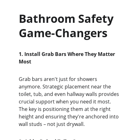
Bathroom Safety 
Game-Changers
1. Install Grab Bars Where They Matter 
Most
Grab bars aren't just for showers 
anymore. Strategic placement near the 
toilet, tub, and even hallway walls provides 
crucial support when you need it most. 
The key is positioning them at the right 
height and ensuring they're anchored into 
wall studs – not just drywall.