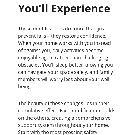
You'll Experience
These modifications do more than just 
prevent falls – they restore confidence. 
When your home works with you instead 
of against you, daily activities become 
enjoyable again rather than challenging 
obstacles. You'll sleep better knowing you 
can navigate your space safely, and family 
members will worry less about your well-
being.
The beauty of these changes lies in their 
cumulative effect. Each modification builds 
on the others, creating a comprehensive 
support system throughout your home. 
Start with the most pressing safety 