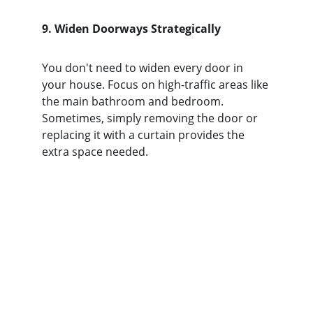
9. Widen Doorways Strategically
You don't need to widen every door in 
your house. Focus on high-traffic areas like 
the main bathroom and bedroom. 
Sometimes, simply removing the door or 
replacing it with a curtain provides the 
extra space needed.