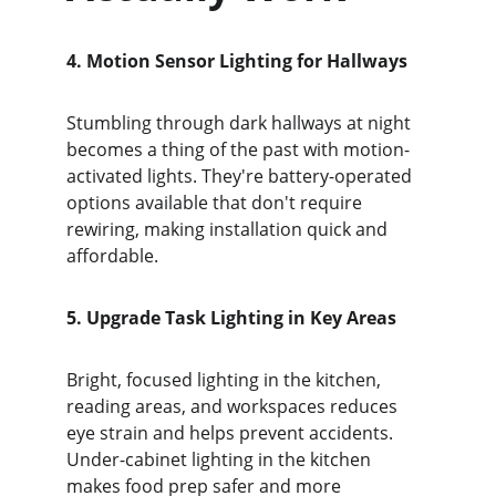
4. Motion Sensor Lighting for Hallways
Stumbling through dark hallways at night 
becomes a thing of the past with motion-
activated lights. They're battery-operated 
options available that don't require 
rewiring, making installation quick and 
affordable.
5. Upgrade Task Lighting in Key Areas
Bright, focused lighting in the kitchen, 
reading areas, and workspaces reduces 
eye strain and helps prevent accidents. 
Under-cabinet lighting in the kitchen 
makes food prep safer and more 