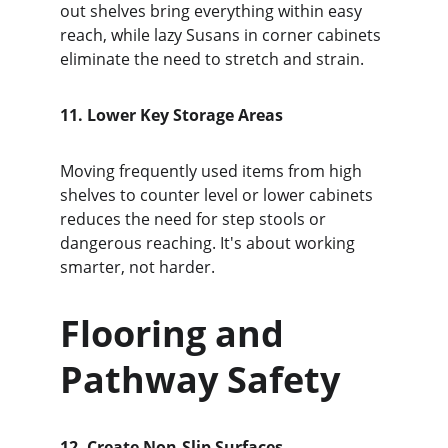
out shelves bring everything within easy 
reach, while lazy Susans in corner cabinets 
eliminate the need to stretch and strain.
11. Lower Key Storage Areas
Moving frequently used items from high 
shelves to counter level or lower cabinets 
reduces the need for step stools or 
dangerous reaching. It's about working 
smarter, not harder.
Flooring and 
Pathway Safety
12. Create Non-Slip Surfaces