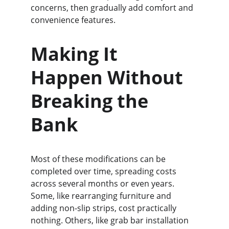
concerns, then gradually add comfort and 
convenience features.
Making It 
Happen Without 
Breaking the 
Bank
Most of these modifications can be 
completed over time, spreading costs 
across several months or even years. 
Some, like rearranging furniture and 
adding non-slip strips, cost practically 
nothing. Others, like grab bar installation 