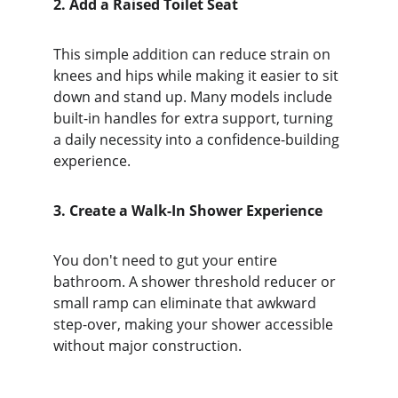
2. Add a Raised Toilet Seat
This simple addition can reduce strain on 
knees and hips while making it easier to sit 
down and stand up. Many models include 
built-in handles for extra support, turning 
a daily necessity into a confidence-building 
experience.
3. Create a Walk-In Shower Experience
You don't need to gut your entire 
bathroom. A shower threshold reducer or 
small ramp can eliminate that awkward 
step-over, making your shower accessible 
without major construction.