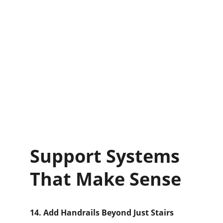
Support Systems 
That Make Sense
14. Add Handrails Beyond Just Stairs