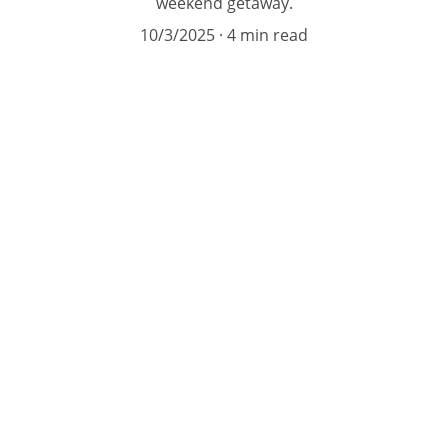
weekend getaway.
10/3/2025
4 min read