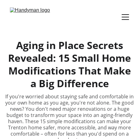
Aging in Place Secrets
Revealed: 15 Small Home
Modifications That Make
a Big Difference
If you're worried about staying safe and comfortable in
your own home as you age, you're not alone. The good
news? You don't need major renovations or a huge
budget to transform your space into an aging-friendly
haven. These 15 simple modifications can make your
Trenton home safer, more accessible, and way more
comfortable – often for less than you'd spend on a