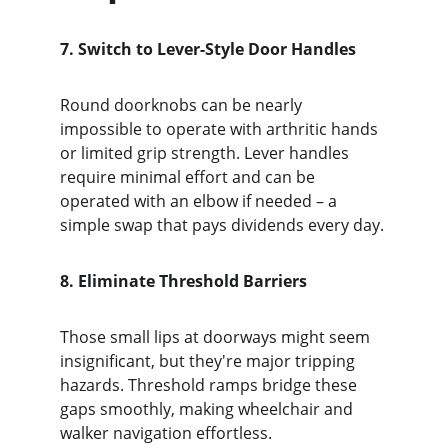
7. Switch to Lever-Style Door Handles
Round doorknobs can be nearly 
impossible to operate with arthritic hands 
or limited grip strength. Lever handles 
require minimal effort and can be 
operated with an elbow if needed – a 
simple swap that pays dividends every day.
8. Eliminate Threshold Barriers
Those small lips at doorways might seem 
insignificant, but they're major tripping 
hazards. Threshold ramps bridge these 
gaps smoothly, making wheelchair and 
walker navigation effortless.