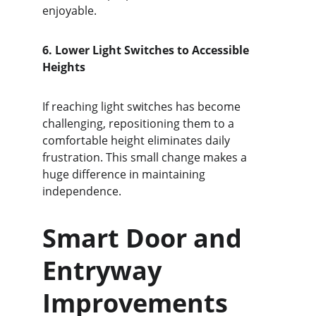
enjoyable.
6. Lower Light Switches to Accessible 
Heights
If reaching light switches has become 
challenging, repositioning them to a 
comfortable height eliminates daily 
frustration. This small change makes a 
huge difference in maintaining 
independence.
Smart Door and 
Entryway 
Improvements